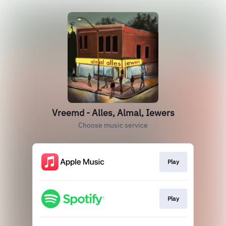
Vreemd - Alles, Almal, Iewers
Choose music service
Play
Play