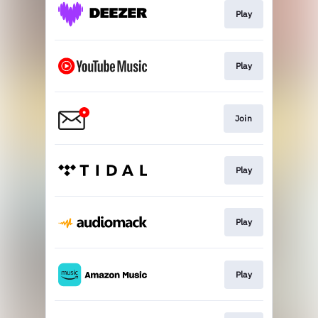
Play
Play
Join
Play
Play
Play