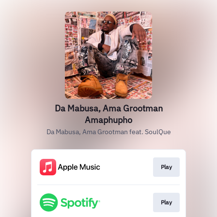
Da Mabusa, Ama Grootman
Amaphupho
Da Mabusa, Ama Grootman feat. SoulQue
Play
Play