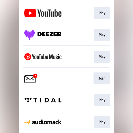
Play
Play
Play
Join
Play
Play