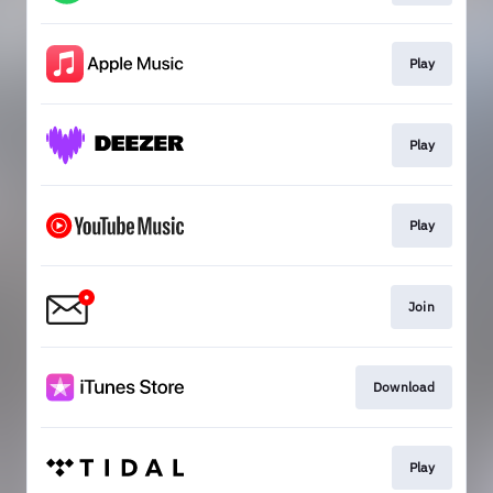
Play
Play
Play
Join
Download
Play