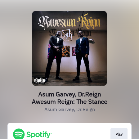
Asum Garvey, Dr.Reign
Awesum Reign: The Stance
Asum Garvey, Dr.Reign
Play