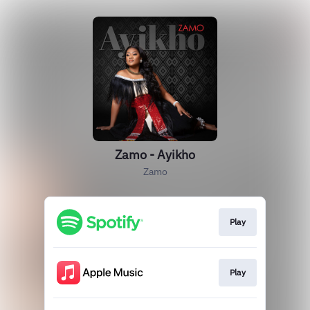
Zamo - Ayikho
Zamo
Play
Play