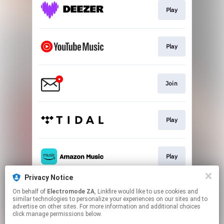
Play
Play
Join
Play
Play
Privacy Notice
On behalf of
Electromode ZA
, Linkfire would like to use cookies and
Play
similar technologies to personalize your experiences on our sites and to
advertise on other sites. For more information and additional choices
click manage permissions below.
This page may contain affiliate links.