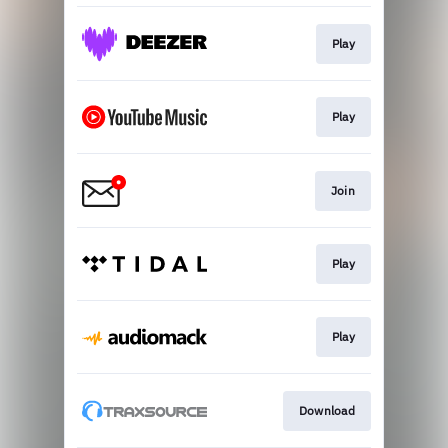
Play
Play
Join
Play
Play
Download