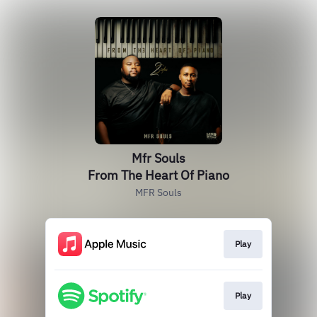
Mfr Souls
From The Heart Of Piano
MFR Souls
Play
Play