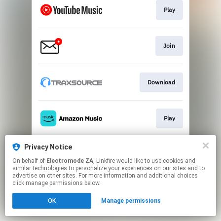
Play
Join
Download
Play
Privacy Notice
Play
On behalf of
Electromode ZA
, Linkfire would like to use cookies and
similar technologies to personalize your experiences on our sites and to
advertise on other sites. For more information and additional choices
This page may contain affiliate links.
click manage permissions below.
By using this service, you agree to the use of cookies.
OK
Manage permissions
Click here
to manage your permissions.