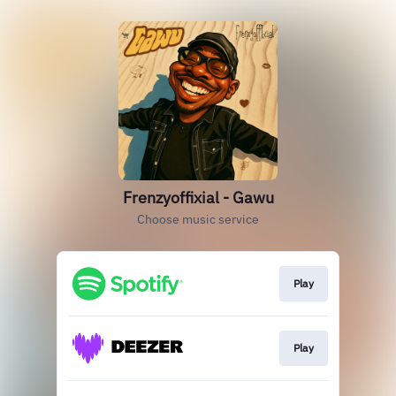
Frenzyoffixial - Gawu
Choose music service
Play
Play