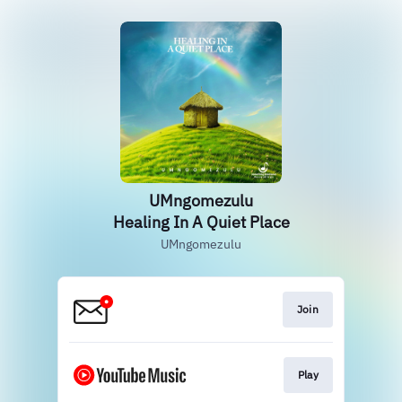
UMngomezulu
Healing In A Quiet Place
UMngomezulu
Join
Play