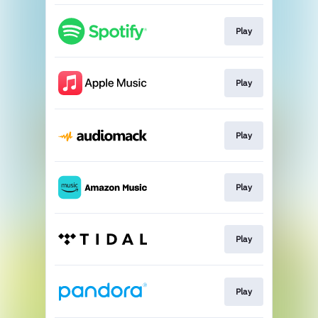
Play
Play
Play
Play
Play
Play