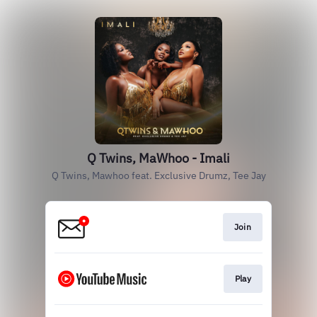
Q Twins, MaWhoo - Imali
Q Twins, Mawhoo feat. Exclusive Drumz, Tee Jay
Join
Play