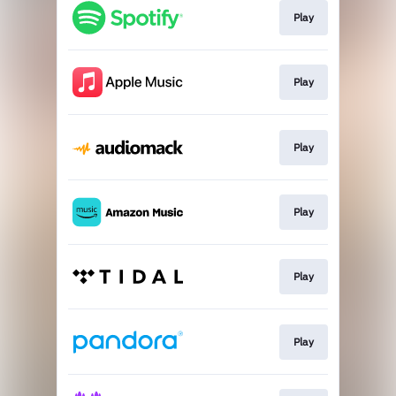
Play
Play
Play
Play
Play
Play