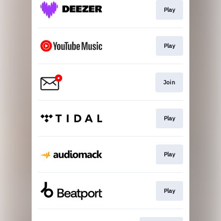
Play
Play
Join
Play
Play
Play