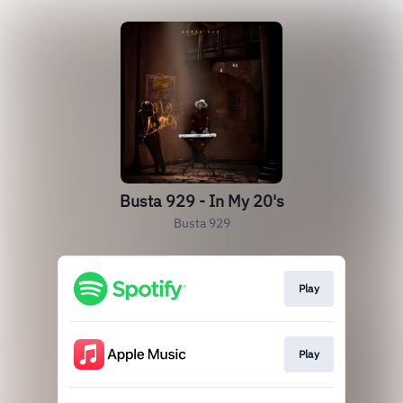
Busta 929 - In My 20's
Busta 929
Play
Play