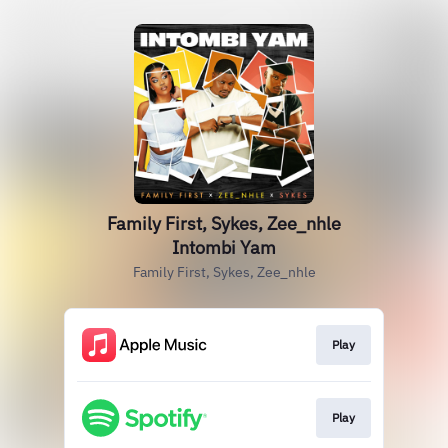
Family First, Sykes, Zee_nhle
Intombi Yam
Family First, Sykes, Zee_nhle
Play
Play