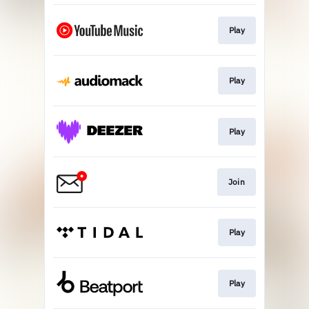
Play
Play
Play
Join
Play
Play