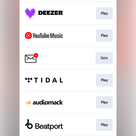
Play
Play
Join
Play
Play
Play