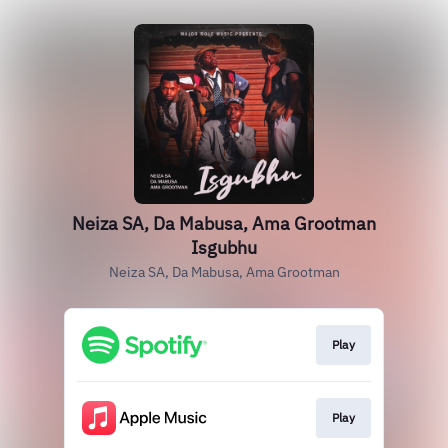
Neiza SA, Da Mabusa, Ama Grootman
Isgubhu
Neiza SA, Da Mabusa, Ama Grootman
Play
Play