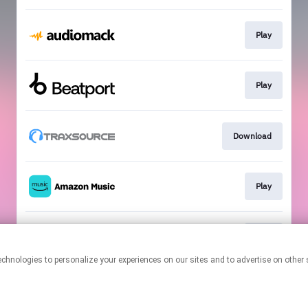
Play
Play
Download
Play
Play
This page may contain affiliate links.
By using this service, you agree to the use of cookies.
Click here
to
manage your permissions.