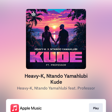
Heavy-K, Ntando Yamahlubi
Kude
Heavy-K, Ntando Yamahlubi feat. Professor
Play