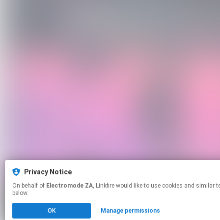
Privacy Notice
On behalf of
Electromode ZA
, Linkfire would like to use cookies and similar technologies to personalize your experiences on our sites and to advertise on other sites. For more information and additional choices click manage permissions
below.
OK
Manage permissions