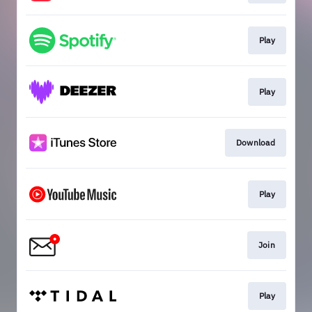
Play
Play
Download
Play
Join
Play