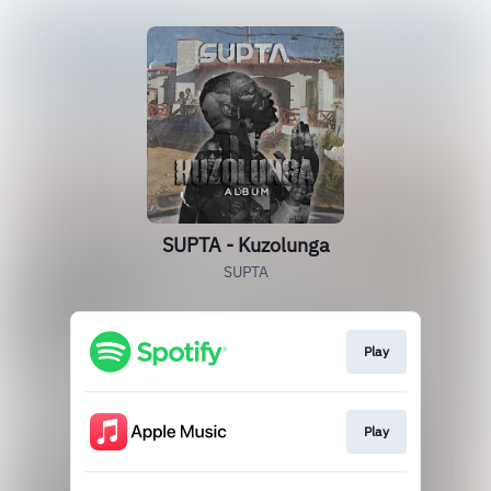
SUPTA - Kuzolunga
SUPTA
Play
Play