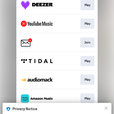
Play
Play
Join
Play
Play
Play
Privacy Notice