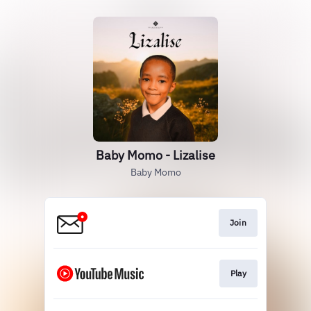
Baby Momo - Lizalise
Baby Momo
Join
Play