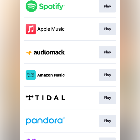
Play
Play
Play
Play
Play
Play