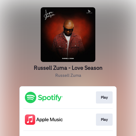
Russell Zuma - Love Season
Russell Zuma
Play
Play