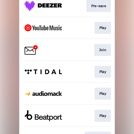
Pre-save
Play
Join
Play
Play
Play