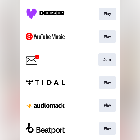
Play
Play
Join
Play
Play
Play