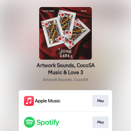
Artwork Sounds, CocoSA
Music & Love 3
Artwork Sounds, CocoSA
Play
Play