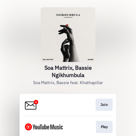
Soa Mattrix, Bassie
Ngikhumbula
Soa Mattrix, Bassie feat. Khathapillar
Join
Play