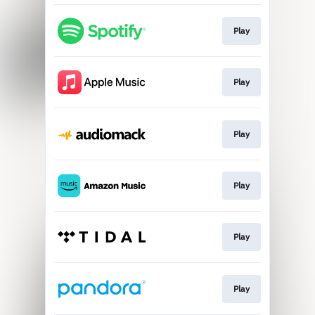
Play
Play
Play
Play
Play
Play