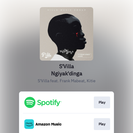
S'Villa
Ngiyak'dinga
S'Villa feat. Frank Mabeat, Kitie
Play
Play