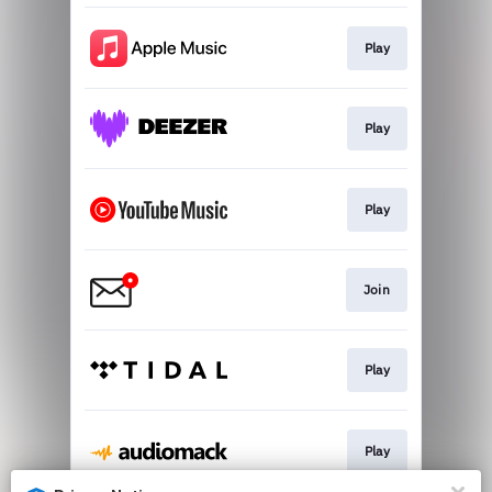
Play
Play
Play
Join
Play
Play