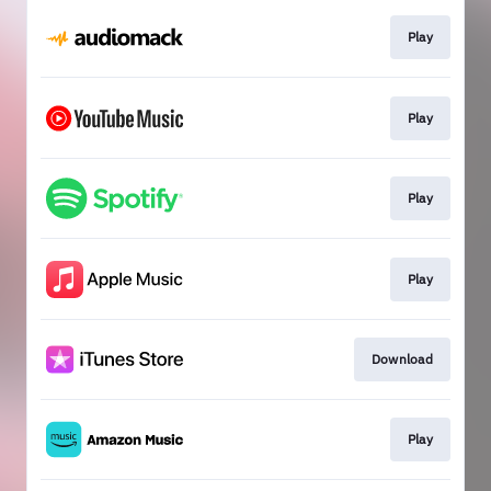
Play
Play
Play
Play
Download
Play