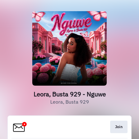
Leora, Busta 929 - Nguwe
Leora, Busta 929
Join