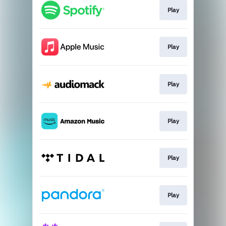
Play
Play
Play
Play
Play
Play