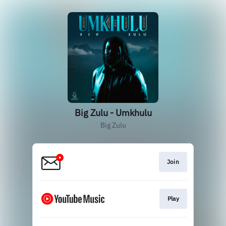
Big Zulu - Umkhulu
Big Zulu
Join
Play