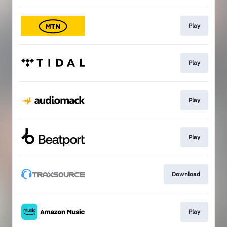
Play
Play
Play
Play
Download
Play