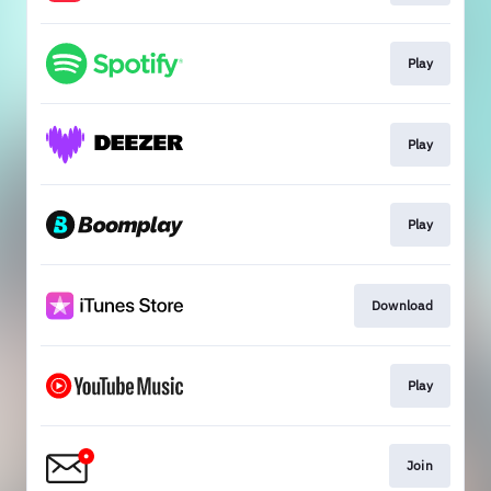
Play
Play
Play
Download
Play
Join