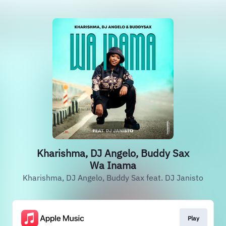
Kharishma, DJ Angelo, Buddy Sax
Wa Inama
Kharishma, DJ Angelo, Buddy Sax feat. DJ Janisto
Play