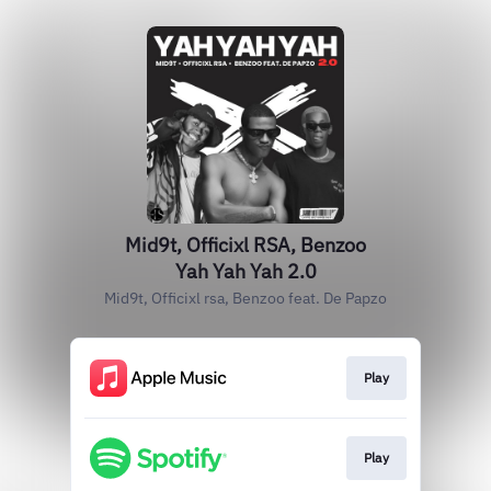
Mid9t, Officixl RSA, Benzoo
Yah Yah Yah 2.0
Mid9t, Officixl rsa, Benzoo feat. De Papzo
Play
Play