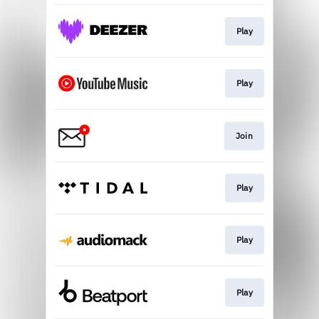
Play
Play
Join
Play
Play
Play