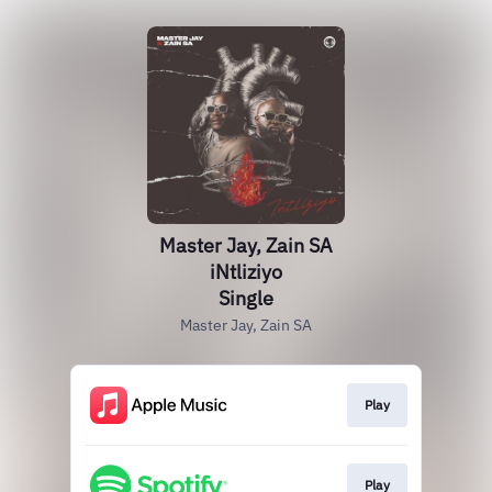
Master Jay, Zain SA
iNtliziyo
Single
Master Jay, Zain SA
Play
Play