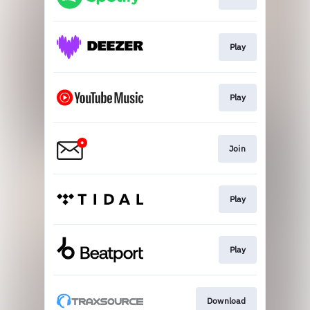
Play
Play
Join
Play
Play
Download