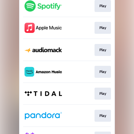
Play
Play
Play
Play
Play
Play