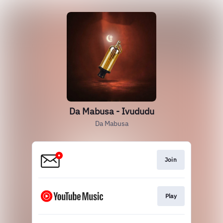
Da Mabusa - Ivududu
Da Mabusa
Join
Play