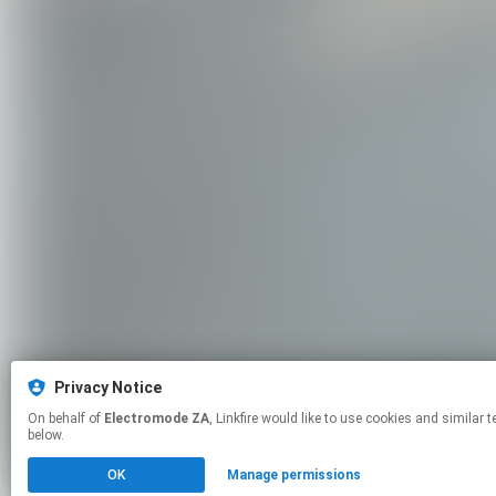
Privacy Notice
On behalf of
Electromode ZA
, Linkfire would like to use cookies and similar technologies to personalize your experiences on our sites and to advertise on other sites. For more information and additional choices click manage permissions
below.
OK
Manage permissions