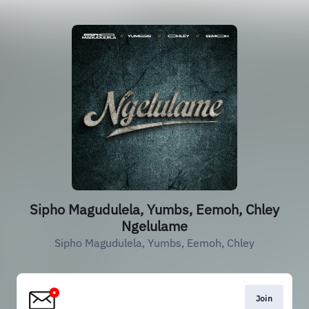
Sipho Magudulela, Yumbs, Eemoh, Chley
Ngelulame
Sipho Magudulela, Yumbs, Eemoh, Chley
Join