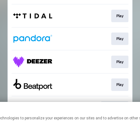
Play
Play
Play
Play
Download
This page may contain affiliate links.
By using this service, you agree to the use of cookies.
Click here
to
manage your permissions.