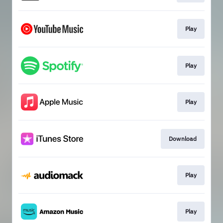
Play
Play
Play
Download
Play
Play