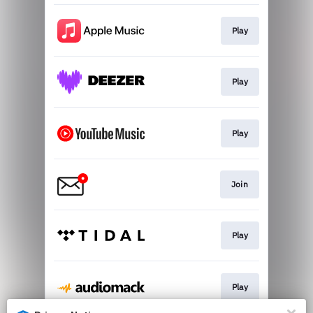
Play
Play
Play
Join
Play
Play