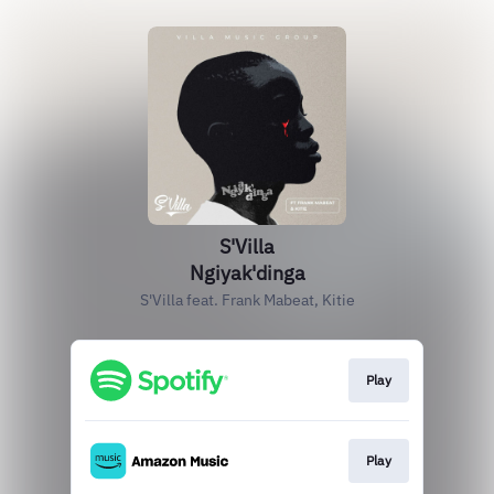
S'Villa
Ngiyak'dinga
S'Villa feat. Frank Mabeat, Kitie
Play
Play