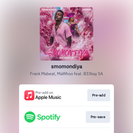
smomondiya
Frank Mabeat, MaWhoo feat. B33kay SA
Pre-add
Pre-save