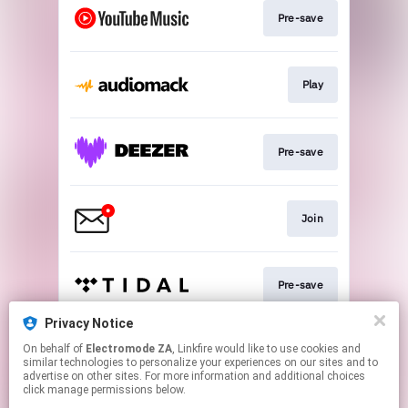
Pre-save
Play
Pre-save
Join
Pre-save
Privacy Notice
On behalf of
Electromode ZA
, Linkfire would like to use cookies and
Pre-save
similar technologies to personalize your experiences on our sites and to
advertise on other sites. For more information and additional choices
click manage permissions below.
This page may contain affiliate links.